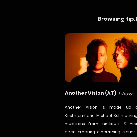
Browsing tip
:
Another Vision (AT)
Indie pop
Another Vision is made up o
Kristmann and Michael Schmücking
musicians from Innsbruck & Vi
been creating electrifying cloud