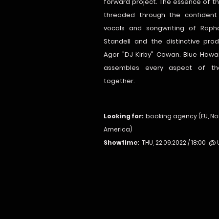
forward project. The essence of the
threaded through the confident
vocals and songwriting of Rapha
Standell and the distinctive pro
Agor "DJ Kirby" Cowan. Blue Hawai
assembles every aspect of th
together.
Looking for:
booking agency (EU, No
America)
Showtime
: THU, 22.09.2022 / 18:00 @