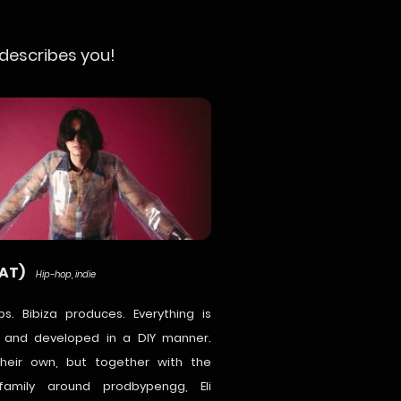
 describes you!
(AT)
Hip-hop, indie
ps. Bibiza produces. Everything is
 and developed in a DIY manner.
heir own, but together with the
amily around prodbypengg, Eli