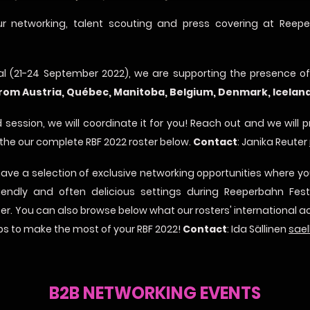
r networking, talent scouting and press covering at Reepe
val (21-24 September 2022), we are supporting the presence o
from Austria, Québec, Manitoba, Belgium, Denmark, Icela
 session, we will coordinate it for you! Reach out and we will 
 the our complete RBF 2022 roster below.
Contact
: Janika Reuter
have a selection of exclusive networking opportunities where 
friendly and often delicious settings during Reeperbahn Fes
ter. You can also browse below what our rosters' international ac
ips to make the most of your RBF 2022!
Contact
: Ida Sällinen
sael
B2B NETWORKING EVENTS