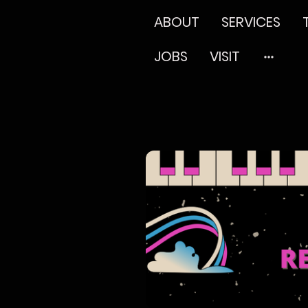
ABOUT
SERVICES
JOBS
VISIT