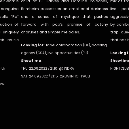
ir work is
child of PJ Harvey and Caroline Polachek,
mix of tr
 sanguine
Brimheim possesses an emotional darkness
live pe
elle “Ra”
and a sense of mystique that pushes
aggressiv
duction of
forward with pop’s promise of catchy
by combi
i uniquely
choruses and simple melodies.
trap, qu
eir music
that has 
Looking for:
label collaboration (DE), booking
agency (GSA), live opportunities (EU)
Looking f
Showtime
:
Showtim
rth
THU, 22.09.2022 / 21:10 @ INDRA
NIGHTCLUB
SAT, 24.09.2022 / 21:15 @ BAHNHOF PAULI
 UWE