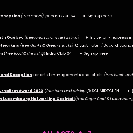
Reception
(free drinks)
@ Indra Club 64 ►
Sign up here
with Québec
(free lunch and wine tasting)
► Invite-only,
express in
etworking
(free drinks & Green snacks)
@ East Hotel / Bacardi Lo
on
(free food & drinks)
@ Indra Club 64 ►
Sign up here
eland Reception
for artist managements and labels
(free lunch and
ournalism Award 2022
(free food and drinks)
@ SCHMIDTCHEN ►
rom Luxembourg Networking Cocktail
(free finger food & Luxembourg