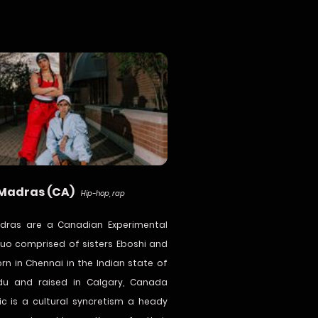
 Madras (CA)
Hip-hop, rap
adras are a Canadian Experimental
uo comprised of sisters Eboshi and
orn in Chennai in the Indian state of
du and raised in Calgary, Canada
ic is a cultural syncretism a heady