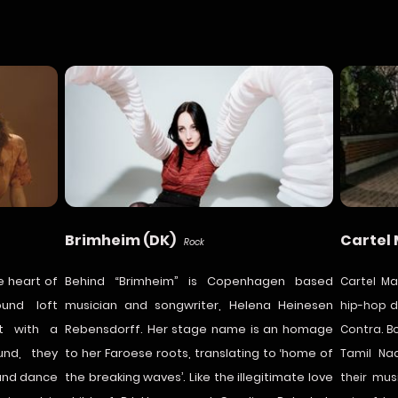
Brimheim (DK)
Cartel
Rock
e heart of
Behind “Brimheim” is Copenhagen based
Cartel M
ound loft
musician and songwriter, Helena Heinesen
hip-hop d
rt with a
Rebensdorff. Her stage name is an homage
Contra. B
und, they
to her Faroese roots, translating to ‘home of
Tamil Na
 and dance
the breaking waves’. Like the illegitimate love
their mus