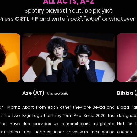
ALL ACTS, A-Z
Spotify playlist
|
Youtube playlist
 Press
CRTL
+
F
and write "
rock
", "
label
" or whatever
Aze (AT)
Bibiza 
Neo-soul, indie
f Moritz
Apart from each other they are Beyza and
Bibiza ra
. The two
Ezgi, together they form Aze. Since 2020, the
designed
enna have
duo provides us a nonchalant insightinto
Not on t
s of sound
their deepest inner selveswith their sound
chosen f