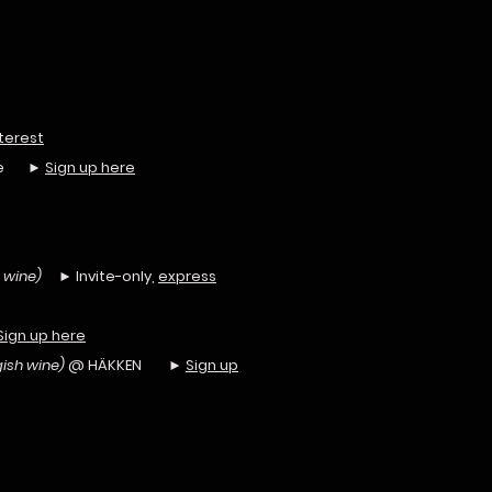
terest
unge ►
Sign up here
 wine)
► Invite-only,
express
Sign up here
ish wine)
@ HÄKKEN ►
Sign up