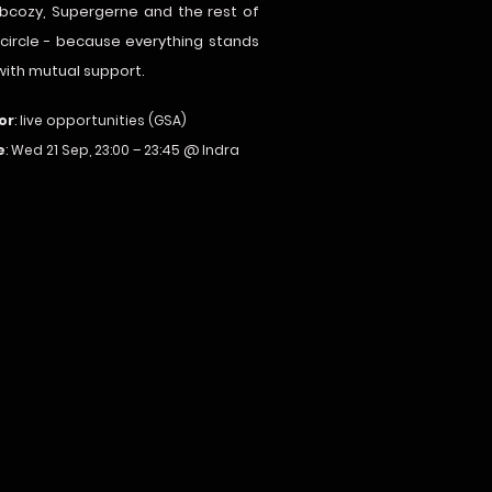
iebcozy, Supergerne and the rest of
 circle - because everything stands
 with mutual support.
or
: live opportunities (GSA)
e
: Wed 21 Sep, 23:00 – 23:45 @ Indra