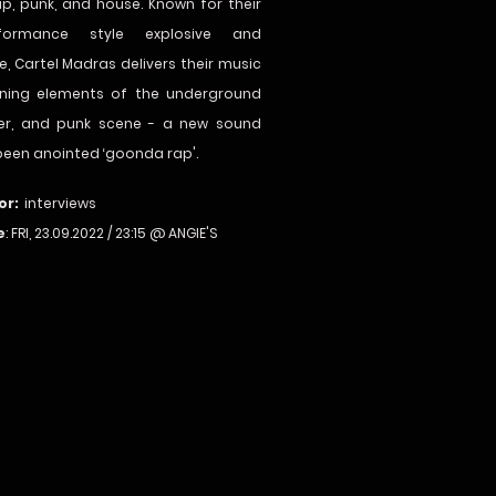
ap, punk, and house. Known for their
rformance style explosive and
e, Cartel Madras delivers their music
ning elements of the underground
eer, and punk scene - a new sound
been anointed ‘goonda rap'.
or:
interviews
e
: FRI, 23.09.2022 / 23:15 @ ANGIE'S