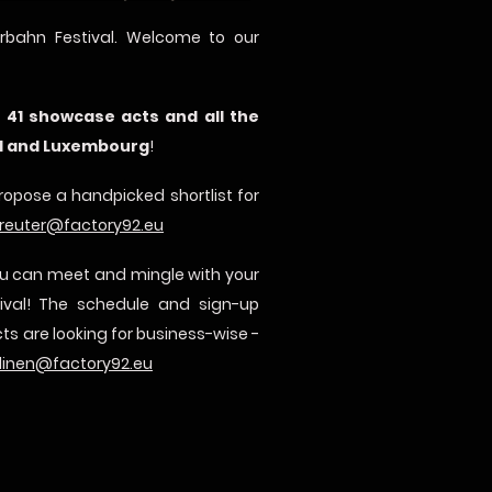
rbahn Festival. Welcome to our
f
41 showcase acts and all the
nd and Luxembourg
!
propose a handpicked shortlist for
reuter@factory92.eu
you can meet and mingle with your
tival! The schedule and sign-up
ts are looking for business-wise -
linen@factory92.eu