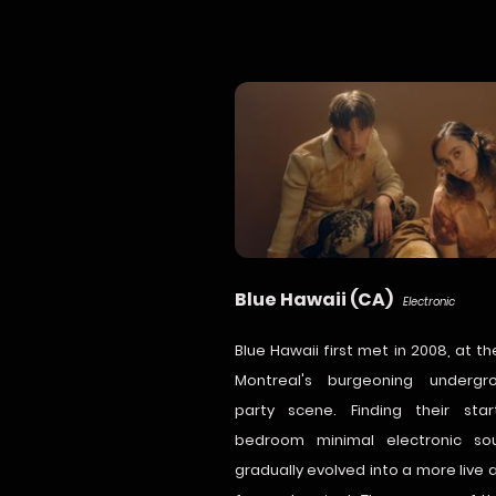
Blue Hawaii (CA)
Electronic
Blue Hawaii first met in 2008, at th
Montreal's burgeoning undergr
party scene. Finding their sta
bedroom minimal electronic so
gradually evolved into a more live