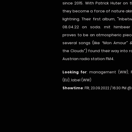
since 2015. With Patrick Huter on 
they become a force of nature aki
lightning. Their first album, "Inbet
08.04.22 on soda. mit himbeer 
proves to be an atmospheric piec
several songs (like “Mon Amour” 
the Clouds”) found their way into r
Austrian radio station FM4.
Looking for
: management (WW), 
(EU), label (WW)
Showtime
: FRI, 23.09.2022 / 16:30 PM 