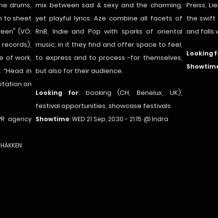
the drums,
mix between sad & sexy and the charming,
Preiss, L
n to sheet
yet playful lyrics. Aze combine all facets of
the swift
ween" (VÖ:
RnB, Indie and Pop with sparks of oriental
and falls
records),
music; in it they find and offer space to feel,
Looking f
e of work,
to express and to process -for themselves,
Showtim
& “Head in
but also for their audience.
otation on
ooking (CH, Benelux, UK),
Looking for
: b
festival opportunities, showcase festivals
PR agency
Showtime
: WED 21 Sep, 20:30 - 21:15
@ Indra
@ HÄKKEN