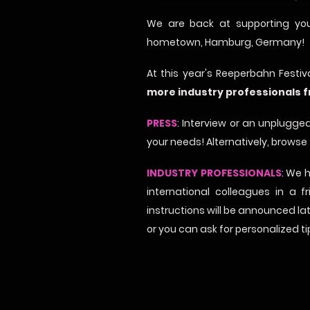
We are back at supporting you
hometown, Hamburg, Germany!
At this year's Reeperbahn Festi
more industry professionals 
PRESS
: Interview or an unplugged
your needs! Alternatively, browse
INDUSTRY PROFESSIONALS
: We 
international colleagues in a 
instructions will be announced la
or you can ask for personalized t