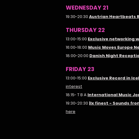
WEDNESDAY 21
19:30-20:30
Austrian Heartbeats 
THURSDAY 22
13:00-15:00
Exclusive networking 
16:00-18:00
Music Moves Europe N
18:00-20:00
Danish Night Recepti
FRIDAY 23
13:00-15:00
Exclusive Record in Ic
interest
18:15- T B A
International Music J
19:30-20:30
|lx finest - Sounds f
here